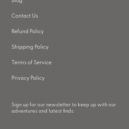
Blog
Contact Us
Refund Policy
Shipping Policy
Terms of Service
Privacy Policy
Sign up for our newsletter to keep up with our
adventures and latest finds.