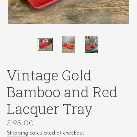
Vintage Gold
Bamboo and Red
Lacquer Tray
Regular
$195.00
price
Shipping
calculated at checkout.