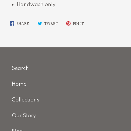
Handwash only
SHARE
TWEET
PIN
SHARE
TWEET
PIN IT
ON
ON
ON
FACEBOOK
TWITTER
PINTEREST
Search
Home
Collections
Our Story