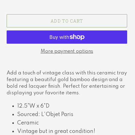
ADD TO CART
More payment options
Adding
product
Add a touch of vintage class with this ceramic tray
to
featuring a beautiful gold bamboo design and a
your
bold red lacquer finish. Perfect for entertaining or
cart
displaying your favorite items.
12.5"W x 6"D
Sourced: L'Objet Paris
Ceramic
Vintage but in great condition!