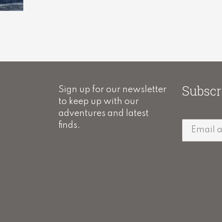
Subscr
Sign up for our newsletter
to keep up with our
adventures and latest
finds.