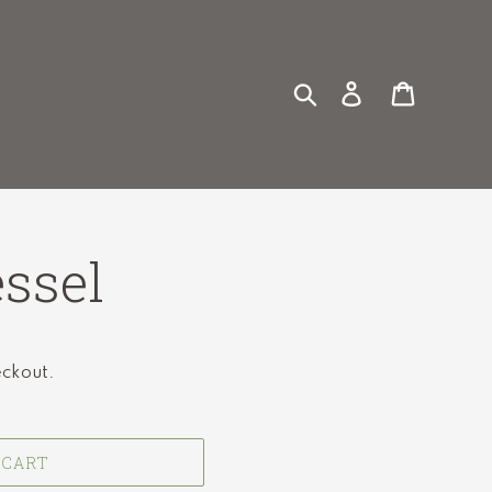
Search
Log in
Cart
ssel
eckout.
 CART