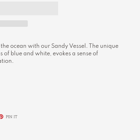
 the ocean with our Sandy Vessel. The unique
 of blue and white, evokes a sense of
ation.
ET
PIN
PIN IT
ON
TTER
PINTEREST