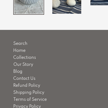
Search
Home
Collections
Our Story
Blog
Contact Us
Refund Policy
Shipping Policy
Terms of Service
Privacy Policy