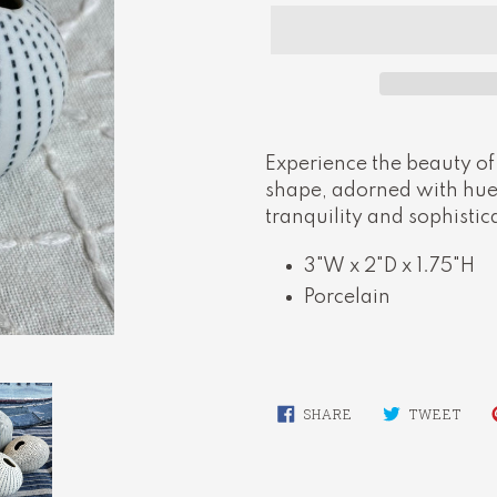
Adding
product
Experience the beauty of
to
shape, adorned with hues
your
tranquility and sophistic
cart
3"W x 2"D x 1.75"H
Porcelain
SHARE
TWE
SHARE
TWEET
ON
ON
FACEBOOK
TWI