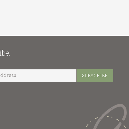
ibe.
SUBSCRIBE