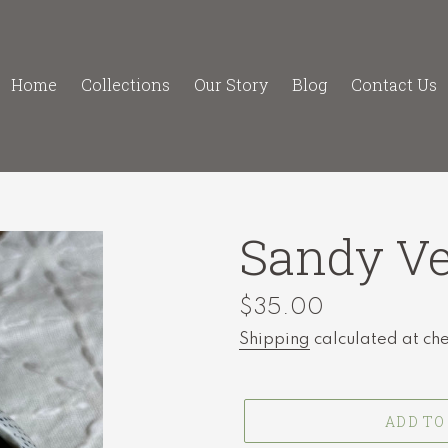
Home
Collections
Our Story
Blog
Contact Us
Sandy Ve
Regular
$35.00
price
Shipping
calculated at ch
ADD TO