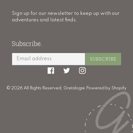
Sign up for our newsletter to keep up with our
adventures and latest finds.
Subscribe.
SUBSCRIBE
Facebook
Twitter
Instagram
© 2026 All Rights Reserved,
Gretalogie
Powered by Shopify