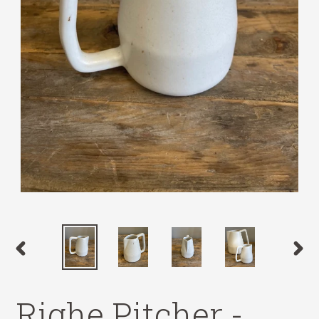
PREVIOUS
NEX
SLIDE
SLID
Righe Pitcher -