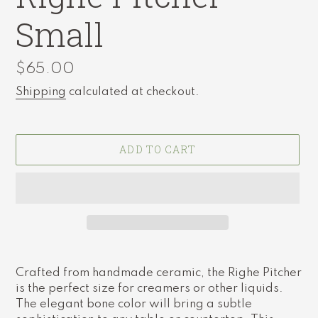
Small
Regular
$65.00
price
Shipping
calculated at checkout.
ADD TO CART
Adding
product
Crafted from handmade ceramic, the Righe Pitcher
to
is the perfect size for creamers or other liquids.
your
The elegant bone color will bring a subtle
cart