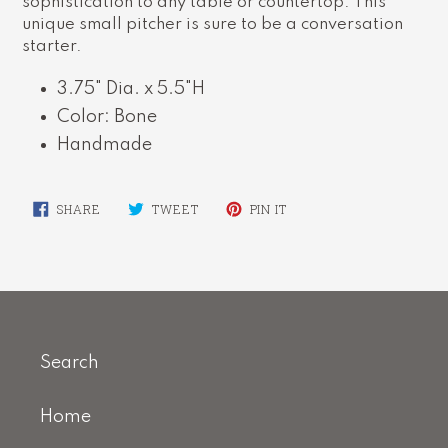
sophistication to any table or countertop. This
unique small pitcher is sure to be a conversation
starter.
3.75" Dia. x 5.5"H
Color: Bone
Handmade
SHARE
TWEET
PIN
SHARE
TWEET
PIN IT
ON
ON
ON
FACEBOOK
TWITTER
PINTEREST
Search
Home