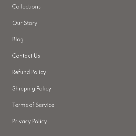
Collections
Our Story
Blog
Contact Us
Refund Policy
Shipping Policy
Terms of Service
Privacy Policy