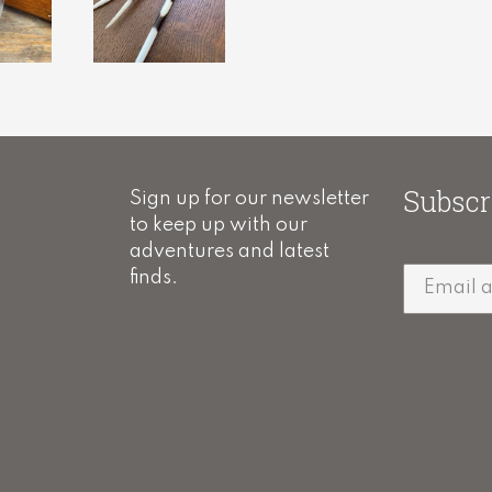
Subscr
Sign up for our newsletter
to keep up with our
adventures and latest
finds.