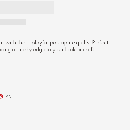
 with these playful porcupine quills! Perfect
bring a quirky edge to your look or craft
ET
PIN
PIN IT
ON
TTER
PINTEREST