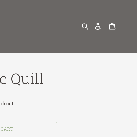
Search
Log in
Cart
e Quill
eckout.
 CART