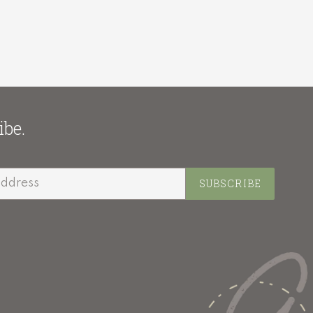
ibe.
SUBSCRIBE