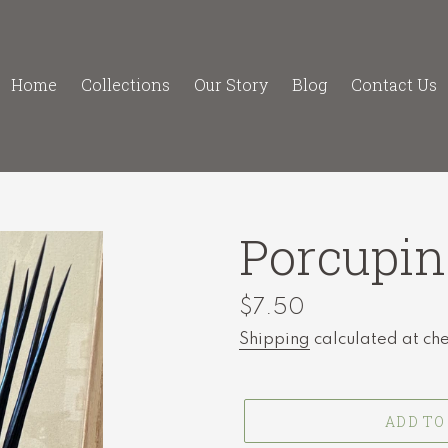
Home
Collections
Our Story
Blog
Contact Us
Porcupin
Regular
$7.50
price
Shipping
calculated at ch
ADD TO