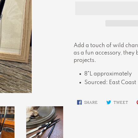
Adding
product
Add a touch of wild charm
to
as a fun accessory, they 
your
projects.
cart
8"L approximately
Sourced: East Coast
SHARE
TWE
SHARE
TWEET
ON
ON
FACEBOOK
TWI