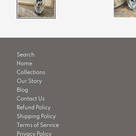
Search
Home
Collections
Our Story
Blog
Contact Us
Refund Policy
Shipping Policy
Terms of Service
Privacy Policy