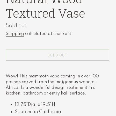
Textured Vase
Availability
Sold out
Shipping
calculated at checkout.
SOLD OUT
Adding
product
Wow! This mammoth vase coming in over 100
to
pounds carved from the indigenous wood of
your
Africa. Is a wonderful design statement in a
cart
kitchen, bathroom or entry hall surface.
12.75"Dia. x 19.5"H
Sourced in California