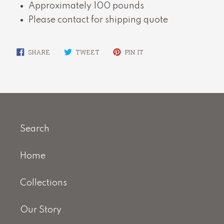
Approximately 100 pounds
Please contact for shipping quote
SHARE
TWEET
PIN
SHARE
TWEET
PIN IT
ON
ON
ON
FACEBOOK
TWITTER
PINTEREST
Search
Home
Collections
Our Story