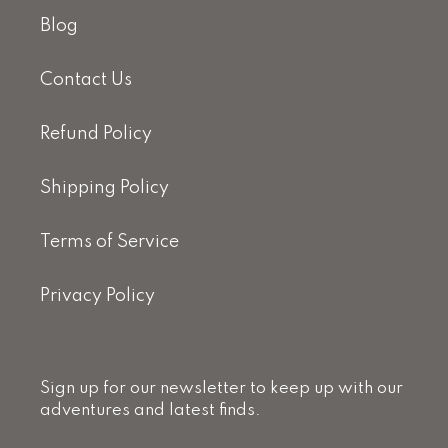
Blog
Contact Us
Refund Policy
Shipping Policy
Terms of Service
Privacy Policy
Sign up for our newsletter to keep up with our
adventures and latest finds.