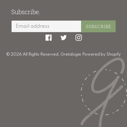
Subscribe.
SUBSCRIBE
Facebook
Twitter
Instagram
© 2026 All Rights Reserved,
Gretalogie
Powered by Shopify