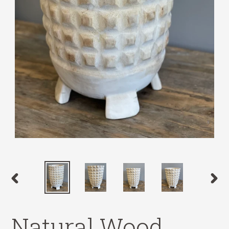
PREVIOUS
NEX
SLIDE
SLID
Natural Wood