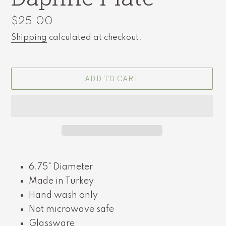
Regular
$25.00
price
Shipping
calculated at checkout.
ADD TO CART
Adding
product
6.75" Diameter
to
Made in Turkey
your
cart
Hand wash only
Not microwave safe
Glassware