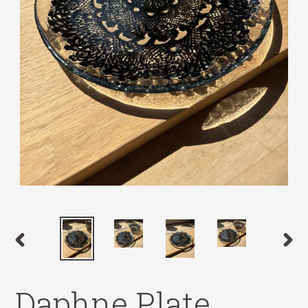
PREVIOUS
NEX
SLIDE
SLID
Daphne Plate