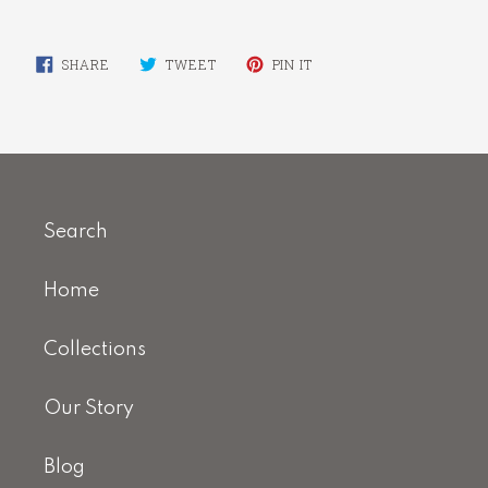
SHARE
TWEET
PIN
SHARE
TWEET
PIN IT
ON
ON
ON
FACEBOOK
TWITTER
PINTEREST
Search
Home
Collections
Our Story
Blog