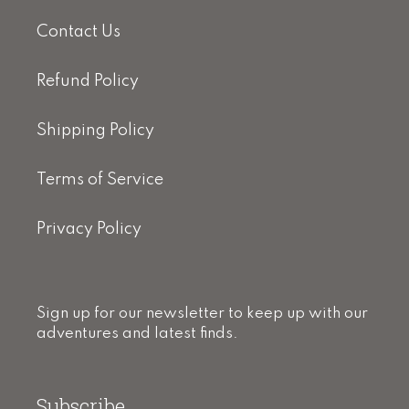
Contact Us
Refund Policy
Shipping Policy
Terms of Service
Privacy Policy
Sign up for our newsletter to keep up with our
adventures and latest finds.
Subscribe.